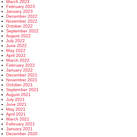
March 2023
February 2023
January 2023
December 2022
November 2022
October 2022
September 2022
August 2022
July 2022
June 2022
May 2022
April 2022
March 2022
February 2022
January 2022
December 2021
November 2021
October 2021
September 2021
August 2021
July 2021
June 2021
May 2021
April 2021
March 2021
February 2021
January 2021
December 2020