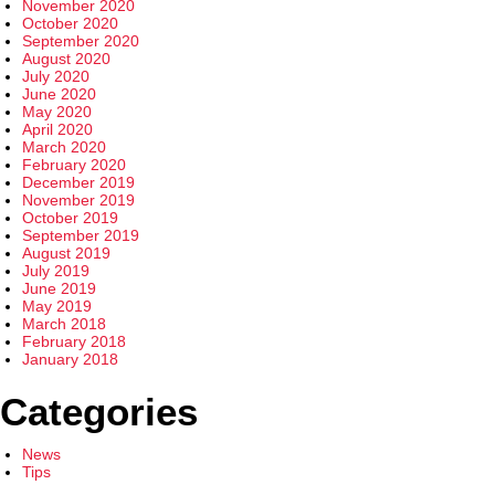
November 2020
October 2020
September 2020
August 2020
July 2020
June 2020
May 2020
April 2020
March 2020
February 2020
December 2019
November 2019
October 2019
September 2019
August 2019
July 2019
June 2019
May 2019
March 2018
February 2018
January 2018
Categories
News
Tips