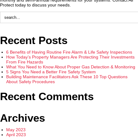
Protect today to discuss your needs.
Recent Posts
6 Benefits of Having Routine Fire Alarm & Life Safety Inspections
How Today’s Property Managers Are Protecting Their Investments
From Fire Hazards
What You Need to Know About Proper Gas Detection & Monitoring
5 Signs You Need a Better Fire Safety System
Building Maintenance Facilitators Ask These 10 Top Questions
About Safety Procedures
Recent Comments
Archives
May 2023
April 2023