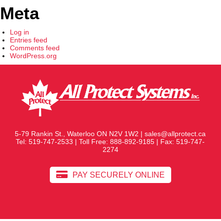
Meta
Log in
Entries feed
Comments feed
WordPress.org
5-79 Rankin St., Waterloo ON N2V 1W2 |
sales@allprotect.ca
Tel:
519-747-2533
| Toll Free:
888-892-9185
| Fax: 519-747-
2274
PAY SECURELY ONLINE