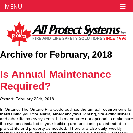
MENU
Archive for February, 2018
Is Annual Maintenance
Required?
Posted:
February 25th, 2018
In Ontario, The Ontario Fire Code outlines the annual requirements for
maintaining your fire alarm, emergency/exit lighting, fire extinguishers
and other life safety systems. It is mandatory not optional to make sure
the systems installed in your building are functioning as intended to
protect life and property as needed. There are also daily, weekly,
monthly and semi-annual requirements for your systems. Contact All